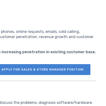
phones, online requests, emails, cold calling,
e customer penetration, revenue growth and customer
as increasing penetration in existing customer base.
APPLY FOR SALES & STORE MANAGER POSITION
 discuss the problems, diagnosis software/hardware,