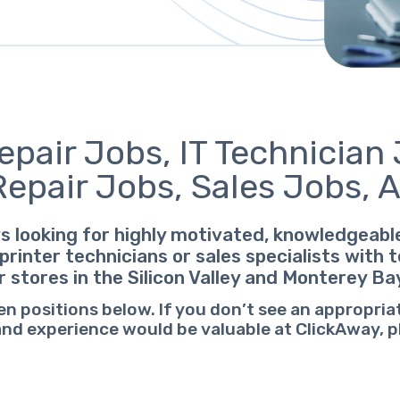
pair Jobs, IT Technician 
Repair Jobs, Sales Jobs, 
s looking for highly motivated, knowledgeab
printer technicians or sales specialists with
r stores in the Silicon Valley and Monterey Ba
en positions below. If you don’t see an appropria
 and experience would be valuable at ClickAway, 