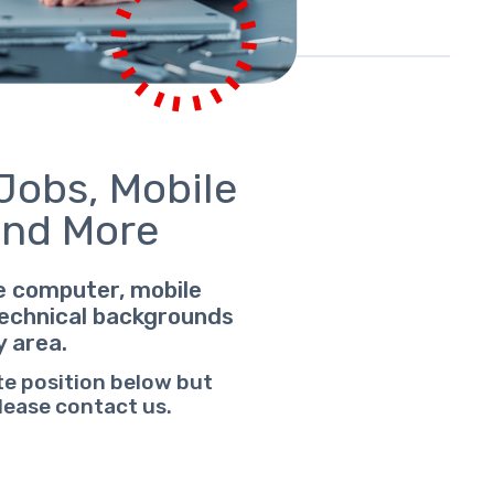
Jobs, Mobile
And More
le computer, mobile
 technical backgrounds
y area.
te position below but
please contact us.