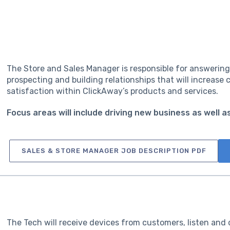
The Store and Sales Manager is responsible for answering 
prospecting and building relationships that will increas
satisfaction within ClickAway’s products and services.
Focus areas will include driving new business as well 
SALES & STORE MANAGER JOB DESCRIPTION PDF
The Tech will receive devices from customers, listen and