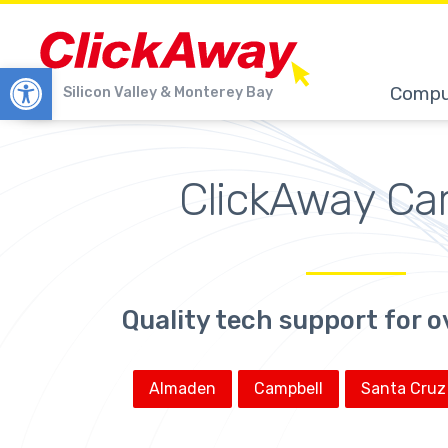
Open toolbar
Compu
Silicon Valley & Monterey Bay
ClickAway Ca
Quality tech support for o
Almaden
Campbell
Santa Cruz