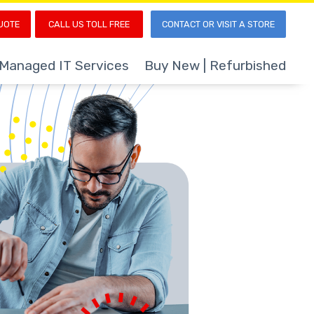
UOTE
CALL US TOLL FREE
CONTACT OR VISIT A STORE
Managed IT Services
Buy New | Refurbished