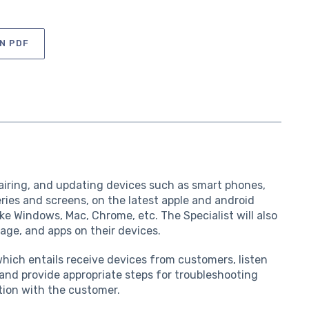
N PDF
pairing, and updating devices such as smart phones,
eries and screens, on the latest apple and android
ke Windows, Mac, Chrome, etc. The Specialist will also
rage, and apps on their devices.
 which entails receive devices from customers, listen
and provide appropriate steps for troubleshooting
tion with the customer.