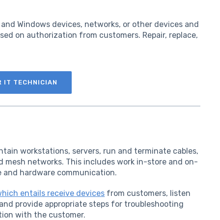
d, and Windows devices, networks, or other devices and
sed on authorization from customers. Repair, replace,
R IT TECHNICIAN
intain workstations, servers, run and terminate cables,
d mesh networks. This includes work in-store and on-
are and hardware communication.
which entails receive devices
from customers, listen
and provide appropriate steps for troubleshooting
tion with the customer.