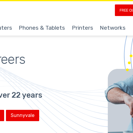
FREE Q
ters
Phones & Tablets
Printers
Networks
reers
ver 22 years
Sunnyvale