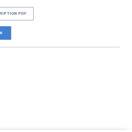
RIPTION PDF
AN