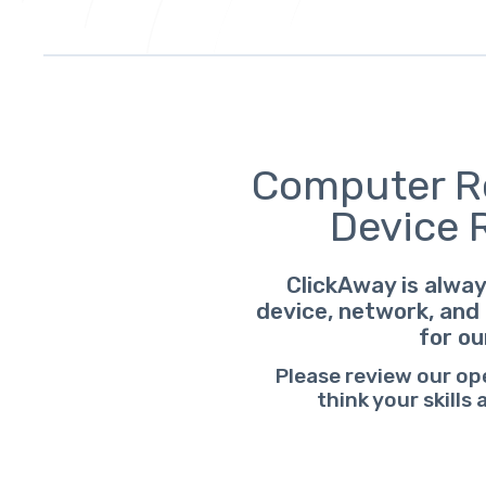
Computer Re
Device 
ClickAway is alway
device, network, and 
for ou
Please review our op
think your skills