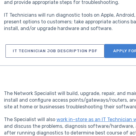
and provide appropriate steps for troubleshooting.
IT Technicians will run diagnostic tools on Apple, Androi
present options to customers; take appropriate actions ba
install, and/or upgrade hardware and software.
IT TECHNICIAN JOB DESCRIPTION PDF
APPLY FO
The Network Specialist will build, upgrade, repair, and ma
install and configure access points/gateways/routers, an
site at home or businesses troubleshooting their softw
The Specialist will also
work in-store as an IT Technician 
and discuss the problems, diagnosis software/hardware, 
after running diagnostics to determine best course of ac