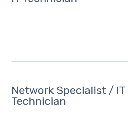
Network Specialist / IT
Technician