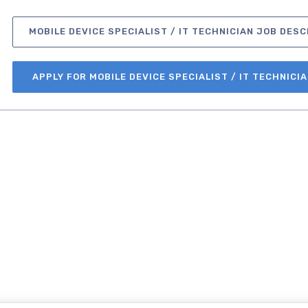
MOBILE DEVICE SPECIALIST / IT TECHNICIAN JOB DESC
APPLY FOR MOBILE DEVICE SPECIALIST / IT TECHNICI