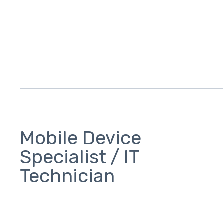
Mobile Device
Specialist / IT
Technician