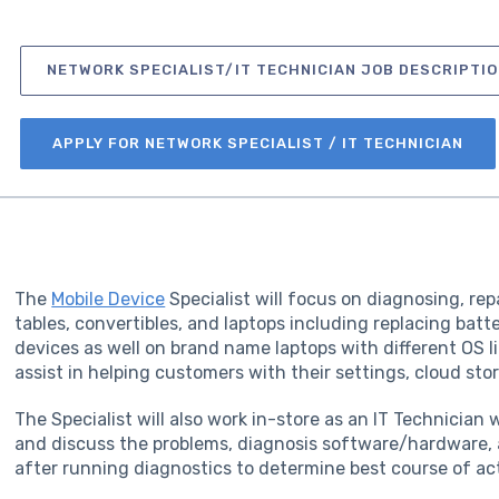
NETWORK SPECIALIST/IT TECHNICIAN JOB DESCRIPTIO
APPLY FOR NETWORK SPECIALIST / IT TECHNICIAN
The
Mobile Device
Specialist will focus on diagnosing, re
tables, convertibles, and laptops including replacing batt
devices as well on brand name laptops with different OS li
assist in helping customers with their settings, cloud sto
The Specialist will also work in-store as an IT Technician
and discuss the problems, diagnosis software/hardware, 
after running diagnostics to determine best course of ac