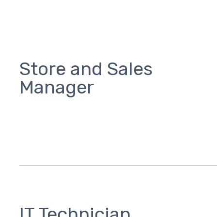
Store and Sales
Manager
IT Technician