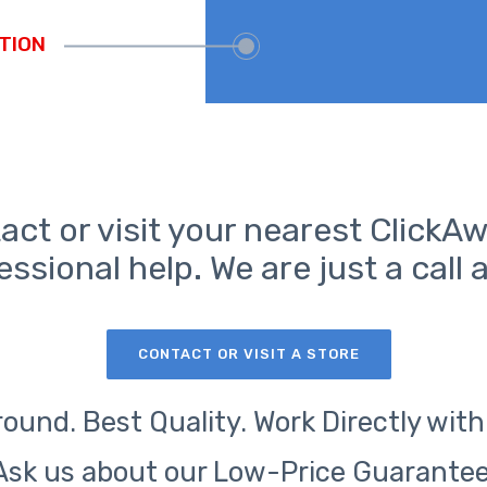
act or visit your nearest ClickAw
essional help. We are just a call 
CONTACT OR VISIT A STORE
ound. Best Quality. Work Directly with
Ask us about our Low-Price Guarantee