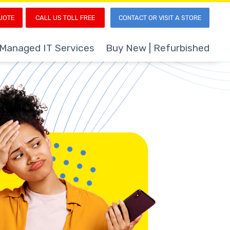
UOTE
CALL US TOLL FREE
CONTACT OR VISIT A STORE
Managed IT Services
Buy New | Refurbished