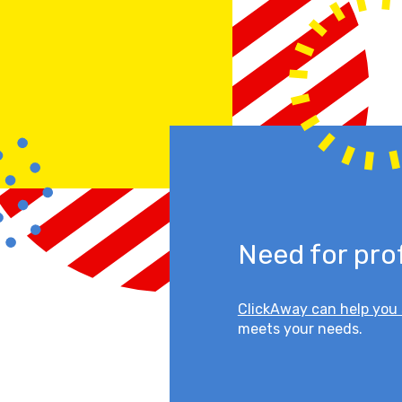
Need for pro
ClickAway can help you 
meets your needs.