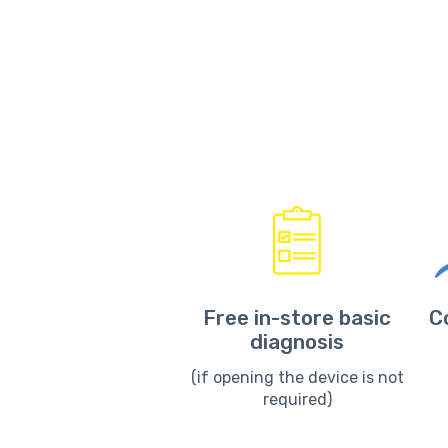
Free in-store basic
C
diagnosis
(if opening the device is not
required)