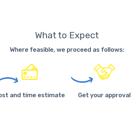
What to Expect
Where feasible, we proceed as follows:
ost and time estimate
Get your approval