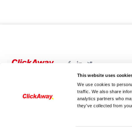
This website uses cookie
We use cookies to personal
traffic. We also share info
analytics partners who may
they’ve collected from your
© 2026 - ClickAway. All rights reserved®The Cli