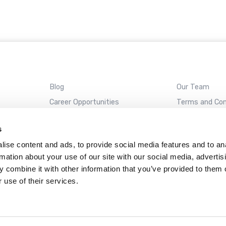
Blog
Our Team
Career Opportunities
Terms and Con
REMOTE SUPPORT
s
ise content and ads, to provide social media features and to an
rmation about your use of our site with our social media, advertis
Almaden
Campbell
Santa Cruz
Sunnyvale
 combine it with other information that you’ve provided to them o
 use of their services.
ckAway name and ClickAway logo are registered trademarks of ClickAway Corporat
Web design by
Datadial