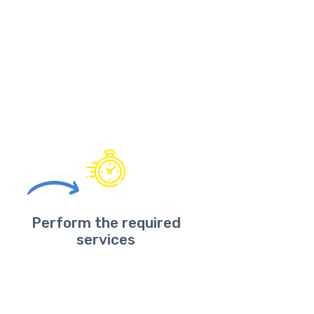
Perform the required
services