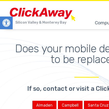
Open toolbar
Compu
Silicon Valley & Monterey Bay
Does your 
mobile d
to be replac
If so, contact or visit a Cl
Almaden
Campbell
Santa Cruz