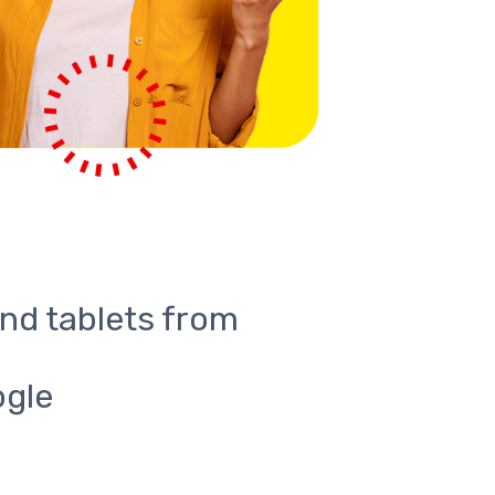
nd tablets from
ogle