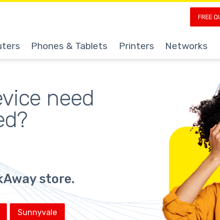
FREE Q
ters
Phones & Tablets
Printers
Networks
evice
 need 
ed?
ickAway store.
Sunnyvale