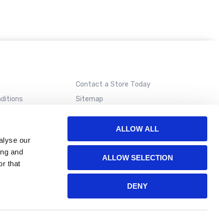
Contact a Store Today
ditions
Sitemap
ALLOW ALL
alyse our
ing and
ALLOW SELECTION
r that
DENY
ion. Please read our
terms of use
for more details.