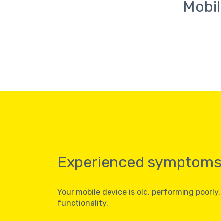
Mobil
Experienced symptom
Your mobile device is old, performing poorly,
functionality.