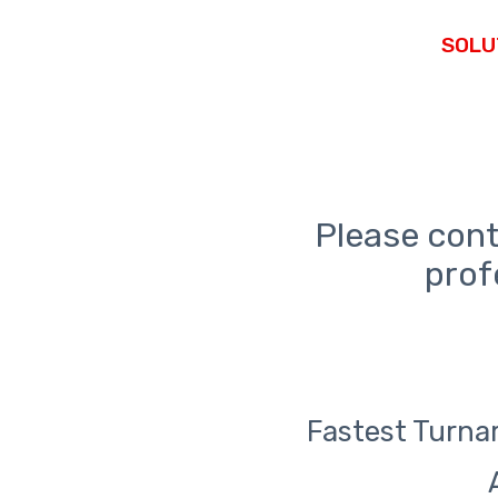
Please cont
prof
Fastest Turnar