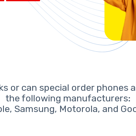
ks or can special order phones a
the following manufacturers:
le, Samsung, Motorola, and Go