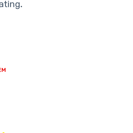
ating.