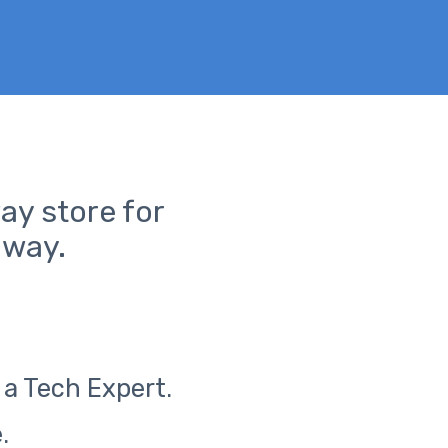
ay store for
away.
 a Tech Expert.
.