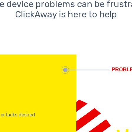
e device problems can be frustr
ClickAway is here to help
s
 or lacks desired