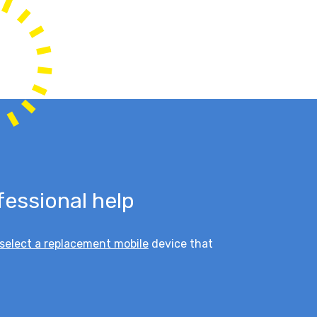
fessional help
select a replacement mobile
device that