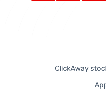
ClickAway stoc
App