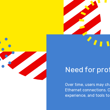
Need for pro
Over time, users may c
Ethernet connections. 
experience, and tools to 