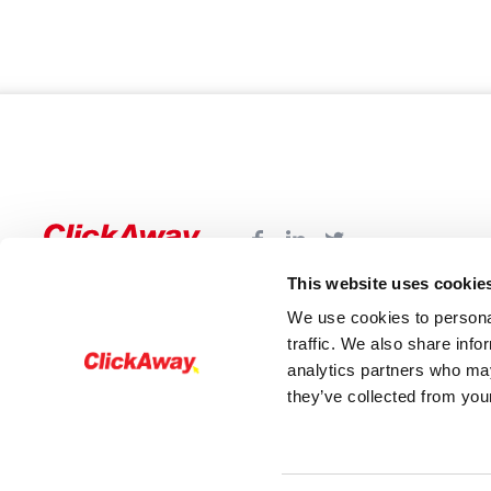
This website uses cookie
We use cookies to personal
traffic. We also share info
analytics partners who may
they’ve collected from your
© 2026 - ClickAway. All rights reserved®The Cli