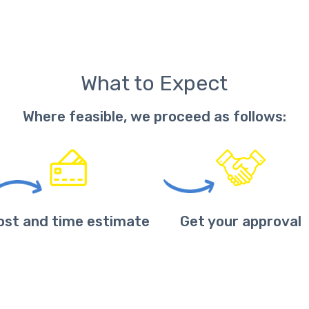
What to Expect
Where feasible, we proceed as follows:
ost and time estimate
Get your approval