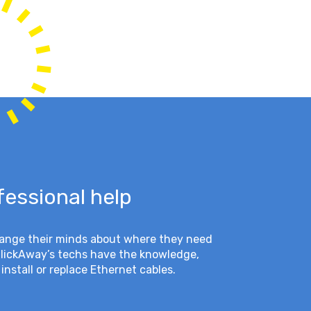
fessional help
hange their minds about where they need
ClickAway’s techs have the knowledge,
install or replace Ethernet cables.