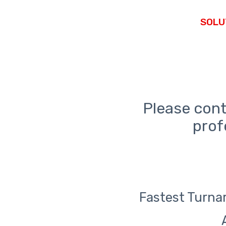
Please cont
prof
Fastest Turnar