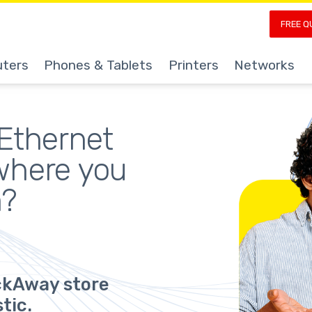
FREE Q
ters
Phones & Tablets
Printers
Networks
Ethernet 
where you 
m?
ickAway store
tic.