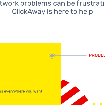
twork problems can be frustrati
ClickAway is here to help
s
ons everywhere you want