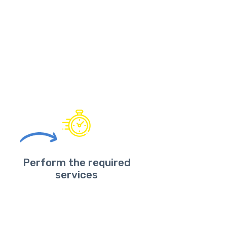
Perform the required
services