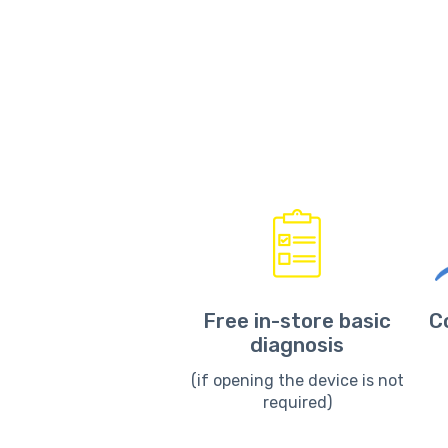
Free in-store basic
C
diagnosis
(if opening the device is not
required)