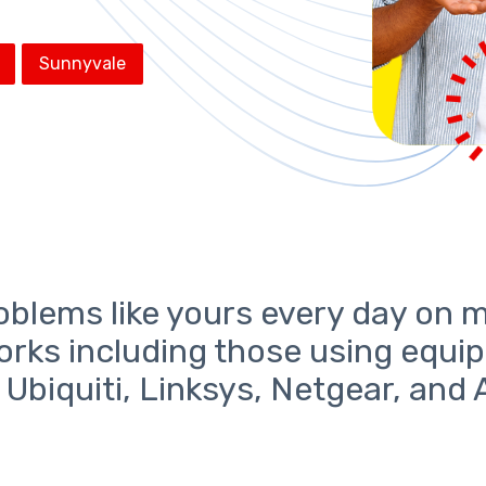
Sunnyvale
oblems like yours every day on 
orks including those using equi
, Ubiquiti, Linksys, Netgear, and 