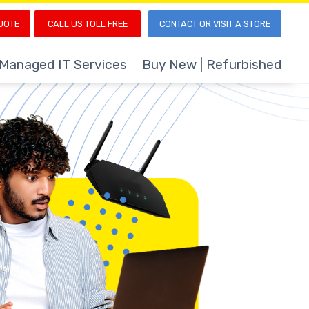
UOTE
CALL US TOLL FREE
CONTACT OR VISIT A STORE
Managed IT Services
Buy New | Refurbished