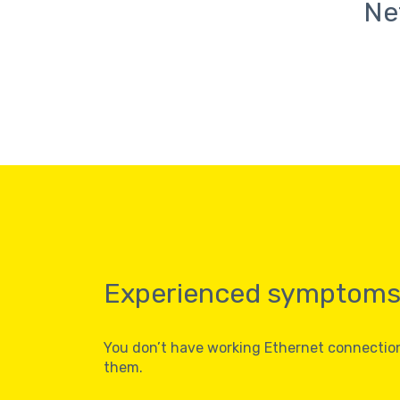
Ne
Experienced symptom
You don’t have working Ethernet connecti
them.