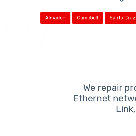
Almaden
Campbell
Santa Cruz
We repair pr
Ethernet netw
Link