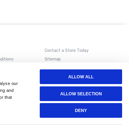
Contact a Store Today
ditions
Sitemap
ALLOW ALL
alyse our
ing and
ALLOW SELECTION
r that
DENY
ion. Please read our
terms of use
for more details.