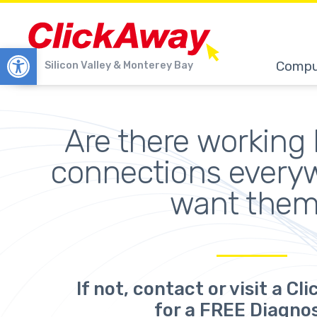
Open toolbar
Compu
Silicon Valley & Monterey Bay
Are there working 
connections every
want the
If not,
contact or visit a Cl
for a FREE Diagnos