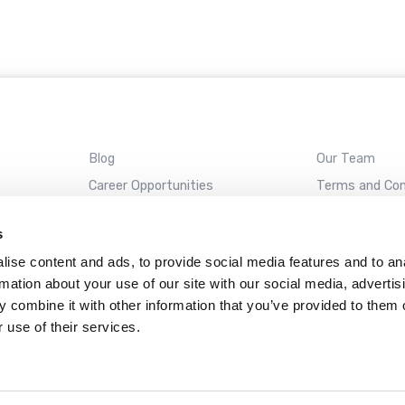
Blog
Our Team
Career Opportunities
Terms and Con
REMOTE SUPPORT
s
ise content and ads, to provide social media features and to an
rmation about your use of our site with our social media, advertis
Almaden
Campbell
Santa Cruz
Sunnyvale
 combine it with other information that you’ve provided to them o
 use of their services.
ckAway name and ClickAway logo are registered trademarks of ClickAway Corporat
Web design by
Datadial