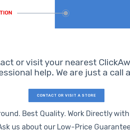
act or visit your nearest ClickAw
essional help. We are just a call 
CONTACT OR VISIT A STORE
ound. Best Quality. Work Directly with
Ask us about our Low-Price Guarantee