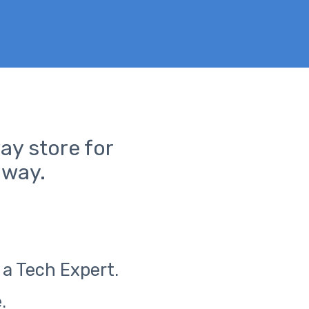
ay store for
away.
 a Tech Expert.
.