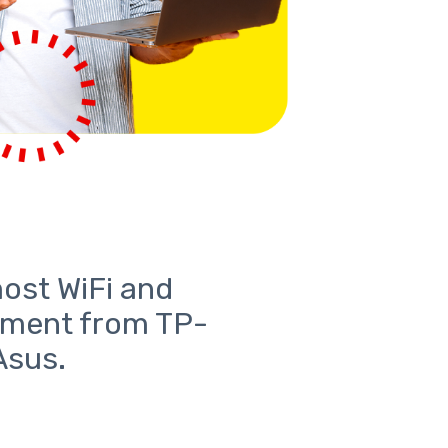
most WiFi and
pment from TP-
Asus.