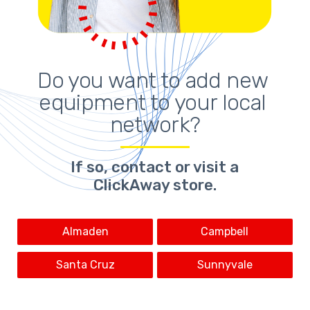
Do you want to add new 
equipment to your local 
network?
If so,
contact or visit a
ClickAway store
.
Almaden
Campbell
Santa Cruz
Sunnyvale