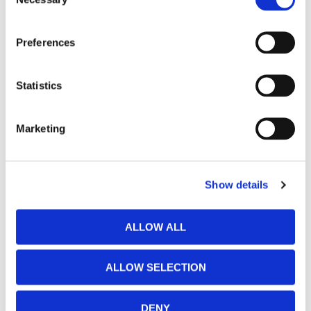
Selection
Preferences
Statistics
Marketing
Show details
ALLOW ALL
ALLOW SELECTION
DENY