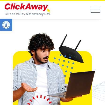
Silicon Valley & Monterey Bay
Open toolbar