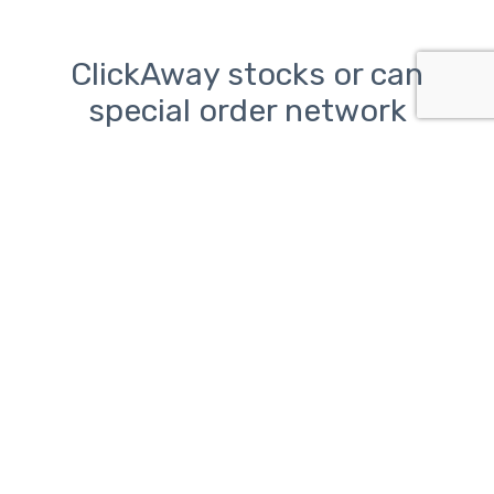
ClickAway stocks or can
special order network
components from the
following manufacturers:
TP-Link, Ubiquiti, Linksys,
Netgear, and Asus
Network problems can be
frustrating.
ClickAway is here to help