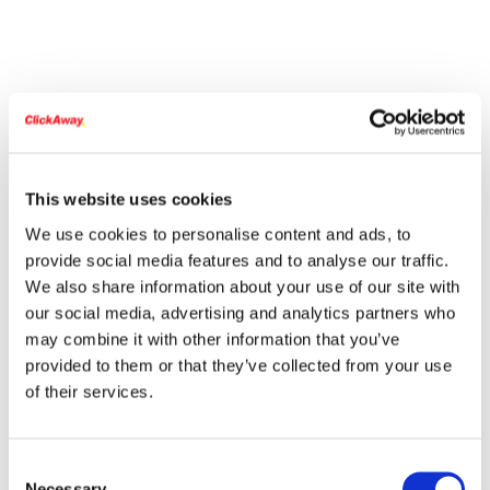
This website uses cookies
We use cookies to personalise content and ads, to
provide social media features and to analyse our traffic.
We also share information about your use of our site with
our social media, advertising and analytics partners who
may combine it with other information that you’ve
provided to them or that they’ve collected from your use
of their services.
Consent
Necessary