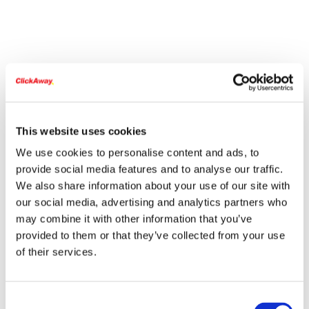
This website uses cookies
We use cookies to personalise content and ads, to
provide social media features and to analyse our traffic.
We also share information about your use of our site with
our social media, advertising and analytics partners who
may combine it with other information that you’ve
provided to them or that they’ve collected from your use
of their services.
Consent