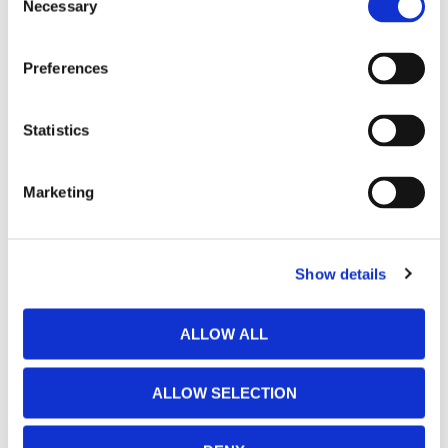
Necessary
Selection
Preferences
Statistics
Marketing
Show details
ALLOW ALL
ALLOW SELECTION