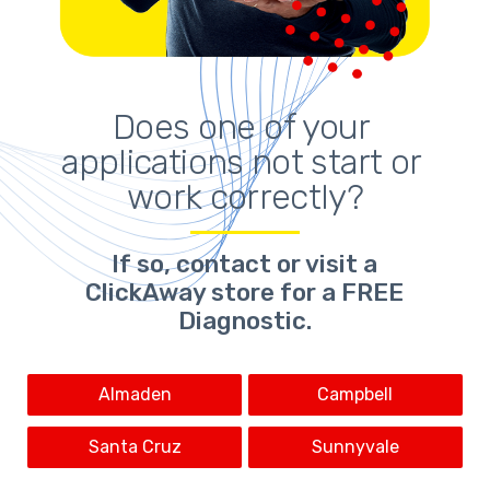
Does one of your 
applications not start or 
work correctly?
If so,
contact or visit a
ClickAway store for a FREE
Diagnostic.
Almaden
Campbell
Santa Cruz
Sunnyvale