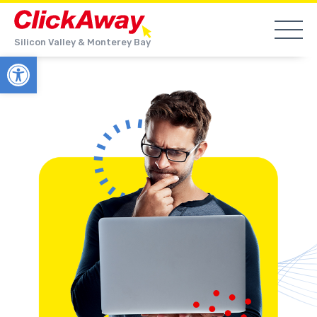
Silicon Valley & Monterey Bay
Open toolbar