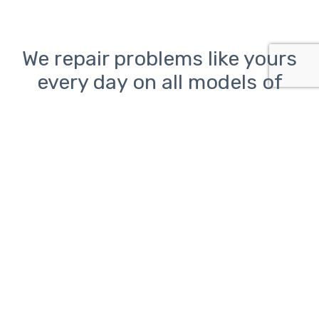
We repair problems like yours
every day on all models of
desktop, laptop, and all-in-
one PCs from Lenovo, HP, Dell,
Asus, Acer, Toshiba, Samsung,
Sony, and Microsoft as well as
Macs from Apple
Computer problems can be
frustrating.
ClickAway is here to help