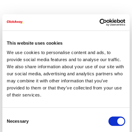
This website uses cookies
We use cookies to personalise content and ads, to
provide social media features and to analyse our traffic.
We also share information about your use of our site with
our social media, advertising and analytics partners who
may combine it with other information that you’ve
provided to them or that they’ve collected from your use
of their services.
Consent
Necessary
Selection