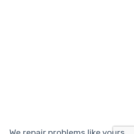
We repair problems like yours