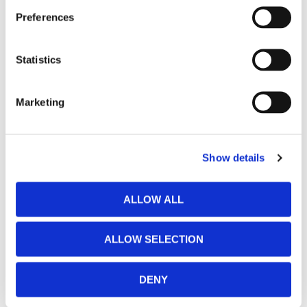
Preferences
Statistics
Marketing
Show details
ALLOW ALL
ALLOW SELECTION
DENY