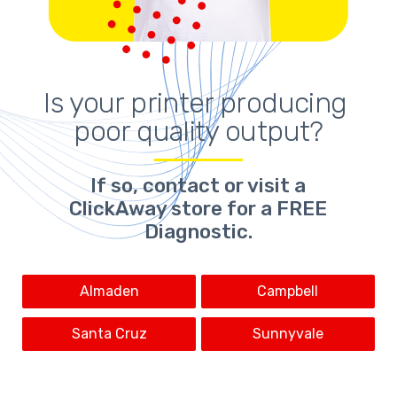
Is your printer producing 
poor quality output?
If so,
contact or visit a
ClickAway store for a FREE
Diagnostic.
Almaden
Campbell
Santa Cruz
Sunnyvale