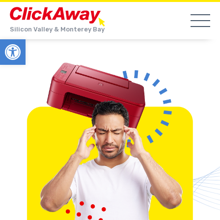
Silicon Valley & Monterey Bay
Open toolbar