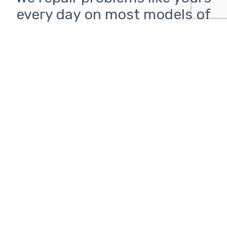
every day on most models of
inkjet and laser printers from
HP, Canon, Epson, and Brother
Printer problems can be
frustrating.
ClickAway is here to help