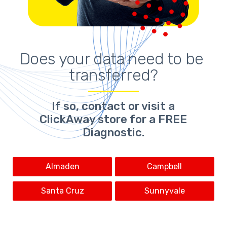
Does your 
data need to be 
transferred
?
If so,
contact or visit a
ClickAway store for a FREE
Diagnostic.
Almaden
Campbell
Santa Cruz
Sunnyvale