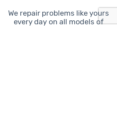
We repair problems like yours
every day on all models of
desktop, laptop, and all-in-
one PCs from Lenovo, HP, Dell,
Asus, Acer, Toshiba, Samsung,
Sony, and Microsoft as well as
Macs from Apple
Computer problems can be
frustrating.
ClickAway is here to help