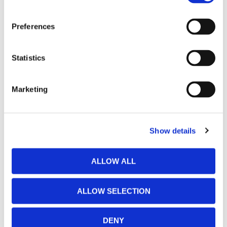
Preferences
Statistics
Marketing
Show details
ALLOW ALL
ALLOW SELECTION
DENY