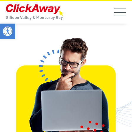
Silicon Valley & Monterey Bay
Open toolbar