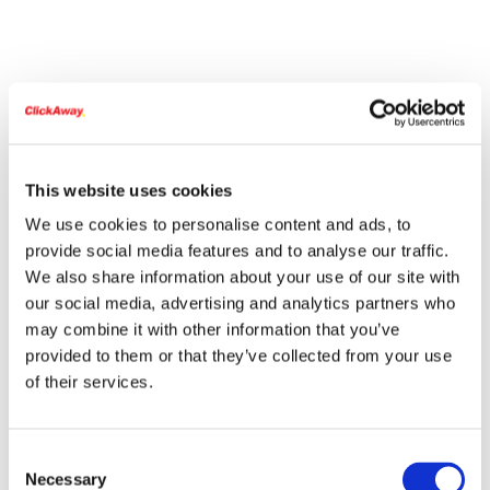
This website uses cookies
We use cookies to personalise content and ads, to
provide social media features and to analyse our traffic.
We also share information about your use of our site with
our social media, advertising and analytics partners who
may combine it with other information that you’ve
provided to them or that they’ve collected from your use
of their services.
Consent
Necessary
Selection