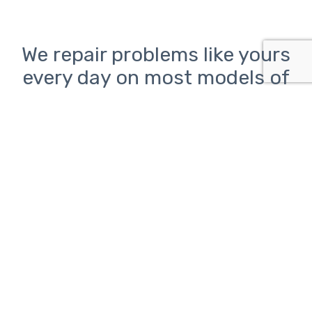
We repair problems like yours
every day on most models of
inkjet and laser printers from
HP, Canon, Epson, and Brother
Printer problems can be
frustrating.
ClickAway is here to help