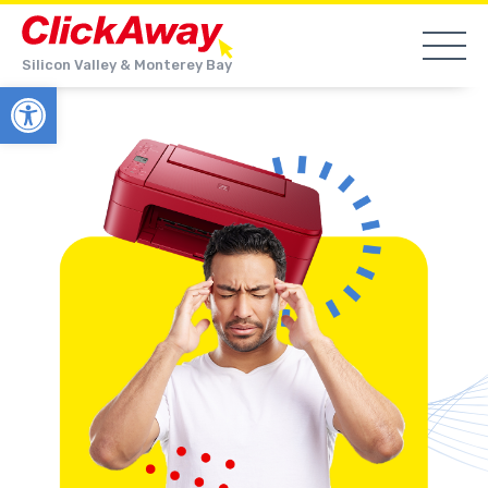
Silicon Valley & Monterey Bay
Open toolbar