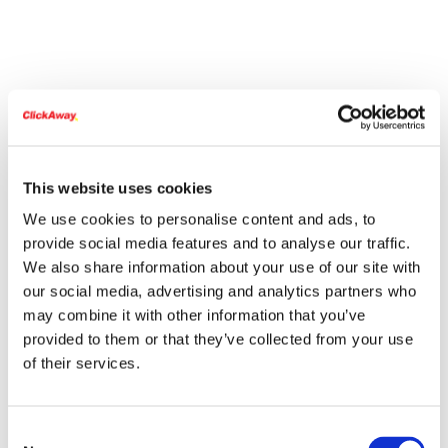
This website uses cookies
We use cookies to personalise content and ads, to
provide social media features and to analyse our traffic.
We also share information about your use of our site with
our social media, advertising and analytics partners who
may combine it with other information that you’ve
provided to them or that they’ve collected from your use
of their services.
Consent