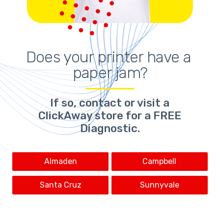
Does your printer have a 
paper jam?
If so,
contact or visit a
ClickAway store for a FREE
Diagnostic.
Almaden
Campbell
Santa Cruz
Sunnyvale