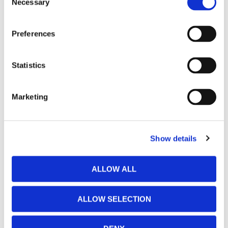
Necessary
Selection
Preferences
Statistics
Marketing
Show details
ALLOW ALL
ALLOW SELECTION