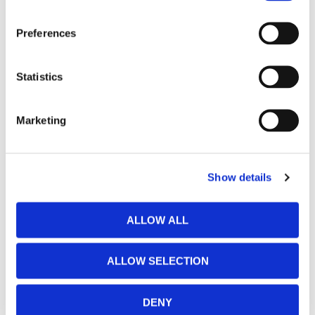
Preferences
Statistics
Marketing
Show details
ALLOW ALL
ALLOW SELECTION
DENY