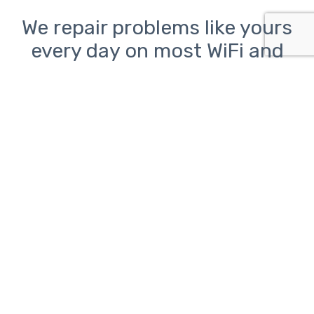
We repair problems like yours
every day on most WiFi and
Ethernet networks including
those using equipment from
TP-Link, Ubiquiti, Linksys,
Netgear, and Asus.
Network problems can be
frustrating.
ClickAway is here to help