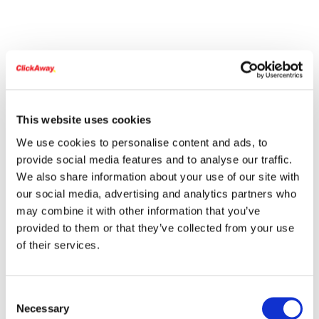
This website uses cookies
We use cookies to personalise content and ads, to
provide social media features and to analyse our traffic.
We also share information about your use of our site with
our social media, advertising and analytics partners who
may combine it with other information that you’ve
provided to them or that they’ve collected from your use
of their services.
Consent
Necessary
Selection