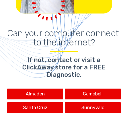
Can your computer connect 
to the internet?
If not,
contact or visit a
ClickAway store for a FREE
Diagnostic.
Almaden
Campbell
Santa Cruz
Sunnyvale