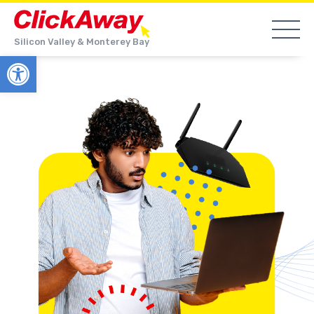
Silicon Valley & Monterey Bay
Open toolbar