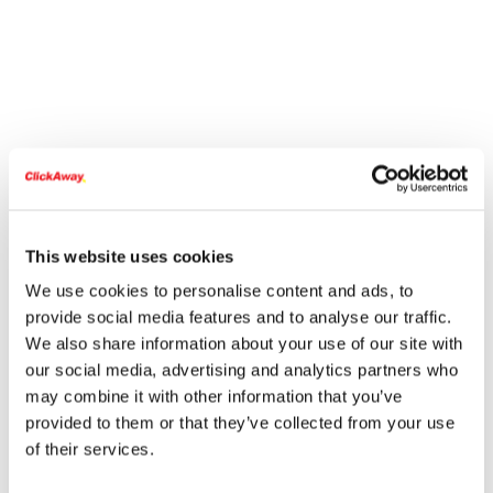
This website uses cookies
We use cookies to personalise content and ads, to
provide social media features and to analyse our traffic.
We also share information about your use of our site with
our social media, advertising and analytics partners who
may combine it with other information that you’ve
provided to them or that they’ve collected from your use
of their services.