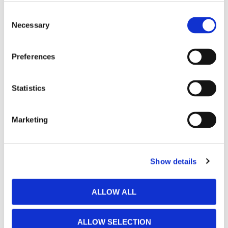
Consent
Necessary
Selection
Preferences
Statistics
Marketing
Show details
ALLOW ALL
ALLOW SELECTION