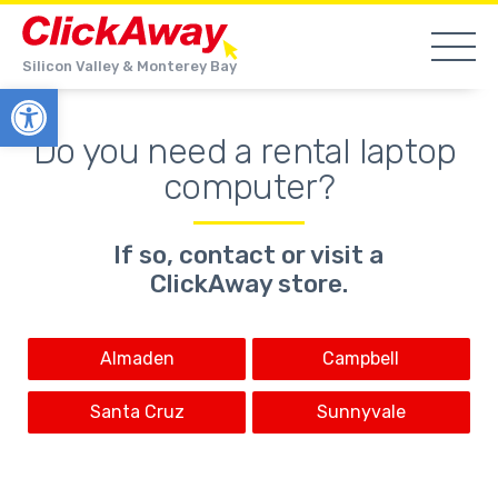
Silicon Valley & Monterey Bay
Open toolbar
Do you need a rental laptop 
computer?
If so, contact or visit a
ClickAway store.
Almaden
Campbell
Santa Cruz
Sunnyvale