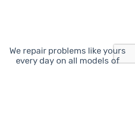
We repair problems like yours
every day on all models of
desktop, laptop, and all-in-
one PCs from Lenovo, HP, Dell,
Asus, Acer, Toshiba, Samsung,
Sony, and Microsoft as well as
Macs from Apple
Computer problems can be frustrating.