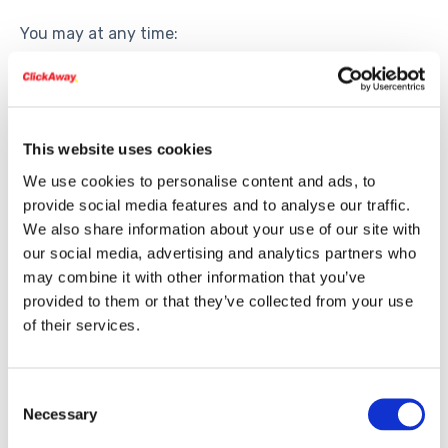
You may at any time:
Request access to the data we have about you
Request corrections
Request deletion (subject to legal retention
This website uses cookies
requirements)
We use cookies to personalise content and ads, to
Opt out of future communications
provide social media features and to analyse our traffic.
To make a request, contact
info@clickaway.com
or
We also share information about your use of our site with
call 408.626.9050.
our social media, advertising and analytics partners who
may combine it with other information that you’ve
provided to them or that they’ve collected from your use
6. Data Security
of their services.
We take reasonable precautions to protect your
information.
Consent
Necessary
Selection
Sensitive information submitted through the
website, such as credit card data, is encrypted and