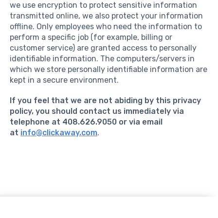
we use encryption to protect sensitive information
transmitted online, we also protect your information
offline. Only employees who need the information to
perform a specific job (for example, billing or
customer service) are granted access to personally
identifiable information. The computers/servers in
which we store personally identifiable information are
kept in a secure environment.
If you feel that we are not abiding by this privacy
policy, you should contact us immediately via
telephone at 408.626.9050 or via email
at
info@clickaway.com
.