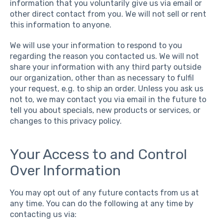
information that you voluntarily give us via email or
other direct contact from you. We will not sell or rent
this information to anyone.
We will use your information to respond to you
regarding the reason you contacted us. We will not
share your information with any third party outside
our organization, other than as necessary to fulfil
your request, e.g. to ship an order. Unless you ask us
not to, we may contact you via email in the future to
tell you about specials, new products or services, or
changes to this privacy policy.
Your Access to and Control
Over Information
You may opt out of any future contacts from us at
any time. You can do the following at any time by
contacting us via: