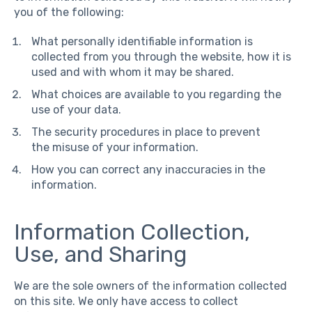
you of the following:
What personally identifiable information is
collected from you through the website, how it is
used and with whom it may be shared.
What choices are available to you regarding the
use of your data.
The security procedures in place to prevent
the misuse of your information.
How you can correct any inaccuracies in the
information.
Information Collection,
Use, and Sharing
We are the sole owners of the information collected
on this site. We only have access to collect