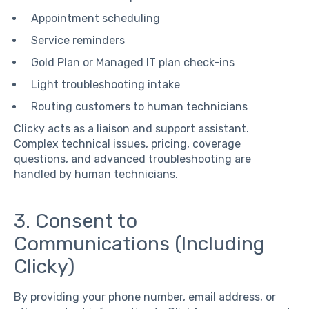
Appointment scheduling
Service reminders
Gold Plan or Managed IT plan check-ins
Light troubleshooting intake
Routing customers to human technicians
Clicky acts as a liaison and support assistant.
Complex technical issues, pricing, coverage
questions, and advanced troubleshooting are
handled by human technicians.
3. Consent to
Communications (Including
Clicky)
By providing your phone number, email address, or