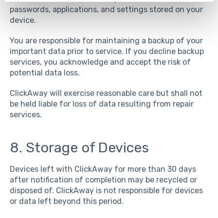
passwords, applications, and settings stored on your
device.
You are responsible for maintaining a backup of your
important data prior to service. If you decline backup
services, you acknowledge and accept the risk of
potential data loss.
ClickAway will exercise reasonable care but shall not
be held liable for loss of data resulting from repair
services.
8. Storage of Devices
Devices left with ClickAway for more than 30 days
after notification of completion may be recycled or
disposed of. ClickAway is not responsible for devices
or data left beyond this period.