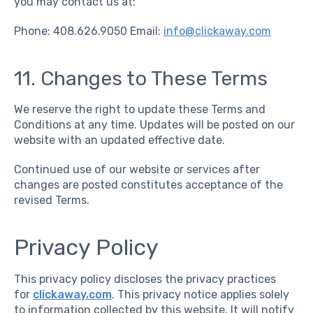
you may contact us at:
Phone: 408.626.9050 Email:
info@clickaway.com
11. Changes to These Terms
We reserve the right to update these Terms and
Conditions at any time. Updates will be posted on our
website with an updated effective date.
Continued use of our website or services after
changes are posted constitutes acceptance of the
revised Terms.
Privacy Policy
This privacy policy discloses the privacy practices
for
clickaway.com
. This privacy notice applies solely
to information collected by this website. It will notify