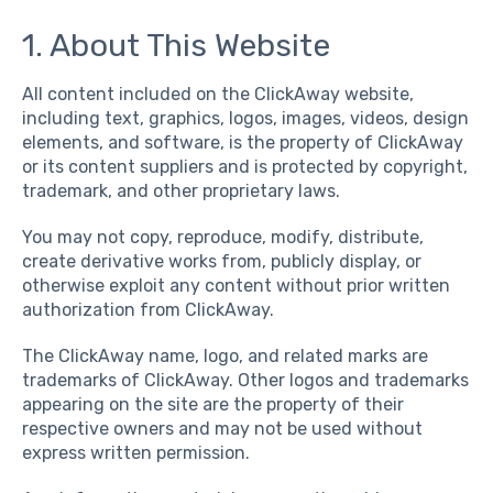
1. About This Website
All content included on the ClickAway website,
including text, graphics, logos, images, videos, design
elements, and software, is the property of ClickAway
or its content suppliers and is protected by copyright,
trademark, and other proprietary laws.
You may not copy, reproduce, modify, distribute,
create derivative works from, publicly display, or
otherwise exploit any content without prior written
authorization from ClickAway.
The ClickAway name, logo, and related marks are
trademarks of ClickAway. Other logos and trademarks
appearing on the site are the property of their
respective owners and may not be used without
express written permission.