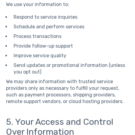
We use your information to:
Respond to service inquiries
Schedule and perform services
Process transactions
Provide follow-up support
Improve service quality
Send updates or promotional information (unless
you opt out)
We may share information with trusted service
providers only as necessary to fulfill your request,
such as payment processors, shipping providers,
remote support vendors, or cloud hosting providers.
5. Your Access and Control
Over Information