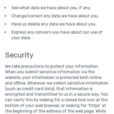
See what data we have about you, if any.
Change/correct any data we have about you.
Have us delete any data we have about you.
Express any concern you have about our use of
your data.
Security
We take precautions to protect your information.
When you submit sensitive information via the
website, your information is protected both online
and offline. Wherever we collect sensitive information
(such as credit card data), that information is
encrypted and transmitted to us in a secure way. You
can verify this by looking for a closed lock icon at the
bottom of your web browser, or looking for “https” at
the beginning of the address of the web page. While