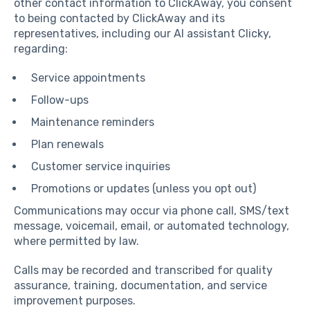
other contact information to ClickAway, you consent
to being contacted by ClickAway and its
representatives, including our AI assistant Clicky,
regarding:
Service appointments
Follow-ups
Maintenance reminders
Plan renewals
Customer service inquiries
Promotions or updates (unless you opt out)
Communications may occur via phone call, SMS/text
message, voicemail, email, or automated technology,
where permitted by law.
Calls may be recorded and transcribed for quality
assurance, training, documentation, and service
improvement purposes.