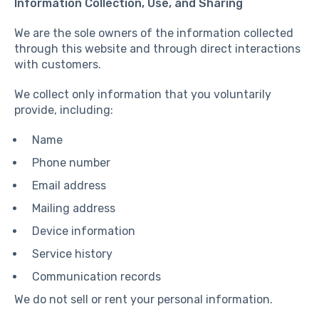
Information Collection, Use, and Sharing
We are the sole owners of the information collected
through this website and through direct interactions
with customers.
We collect only information that you voluntarily
provide, including:
Name
Phone number
Email address
Mailing address
Device information
Service history
Communication records
We do not sell or rent your personal information.