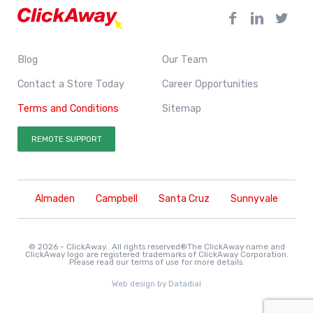
Blog
Our Team
Contact a Store Today
Career Opportunities
Terms and Conditions
Sitemap
REMOTE SUPPORT
Almaden
Campbell
Santa Cruz
Sunnyvale
© 2026 - ClickAway. All rights reserved®The ClickAway name and
ClickAway logo are registered trademarks of ClickAway Corporation.
Please read our
terms of use
for more details.
Web design by
Datadial