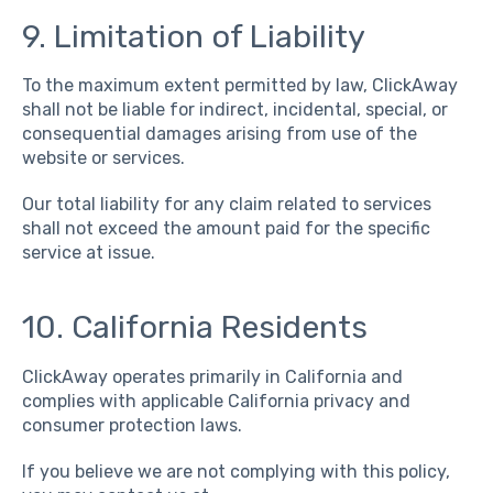
9. Limitation of Liability
To the maximum extent permitted by law, ClickAway
shall not be liable for indirect, incidental, special, or
consequential damages arising from use of the
website or services.
Our total liability for any claim related to services
shall not exceed the amount paid for the specific
service at issue.
1
0. California Residents
ClickAway operates primarily in California and
complies with applicable California privacy and
consumer protection laws.
If you believe we are not complying with this policy,