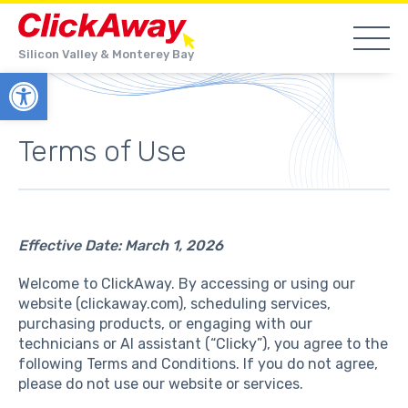
Silicon Valley & Monterey Bay
Open toolbar
Terms of Use
Effective Date: March 1, 2026
Welcome to ClickAway. By accessing or using our
website (clickaway.com), scheduling services,
purchasing products, or engaging with our
technicians or AI assistant (“Clicky”), you agree to the
following Terms and Conditions. If you do not agree,
please do not use our website or services.