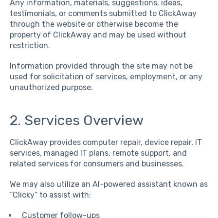
Any information, materials, suggestions, ideas,
testimonials, or comments submitted to ClickAway
through the website or otherwise become the
property of ClickAway and may be used without
restriction.
Information provided through the site may not be
used for solicitation of services, employment, or any
unauthorized purpose.
2. Services Overview
ClickAway provides computer repair, device repair, IT
services, managed IT plans, remote support, and
related services for consumers and businesses.
We may also utilize an AI-powered assistant known as
“Clicky” to assist with:
Customer follow-ups