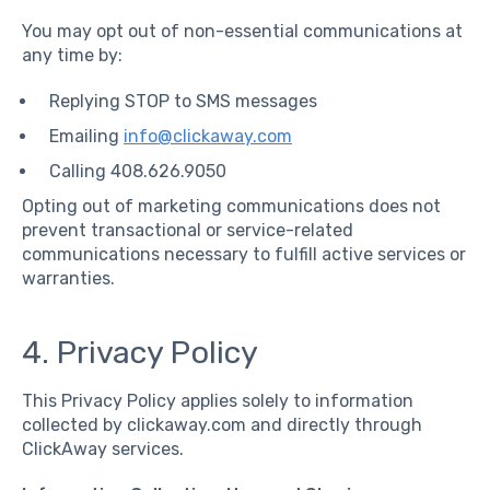
You may opt out of non-essential communications at
any time by:
Replying STOP to SMS messages
Emailing
info@clickaway.com
Calling 408.626.9050
Opting out of marketing communications does not
prevent transactional or service-related
communications necessary to fulfill active services or
warranties.
4. Privacy Policy
This Privacy Policy applies solely to information
collected by clickaway.com and directly through
ClickAway services.