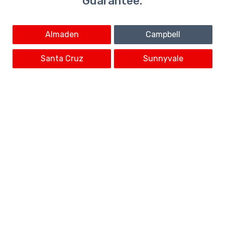
Guarantee.
Almaden
Campbell
Santa Cruz
Sunnyvale