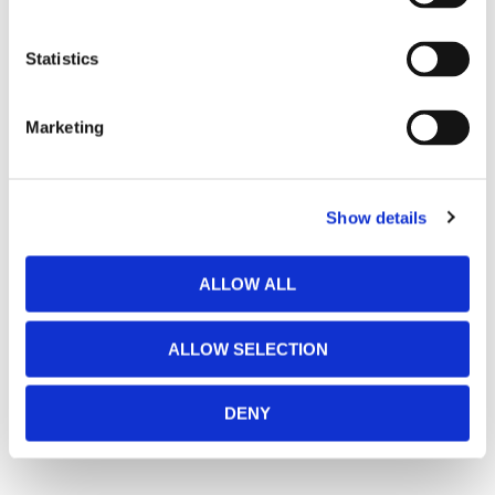
Statistics
Marketing
Show details
ALLOW ALL
ALLOW SELECTION
DENY