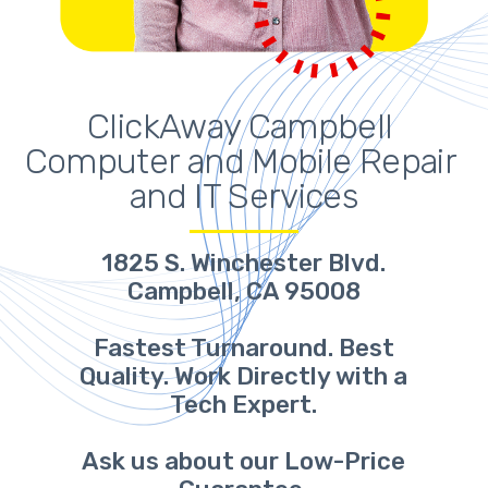
ClickAway Campbell 
Computer and Mobile Repair 
and IT Services
1825 S. Winchester Blvd.
Campbell, CA 95008
Fastest Turnaround. Best
Quality. Work Directly with a
Tech Expert.
Ask us about our Low-Price