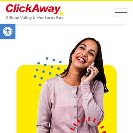
Silicon Valley & Monterey Bay
Open toolbar