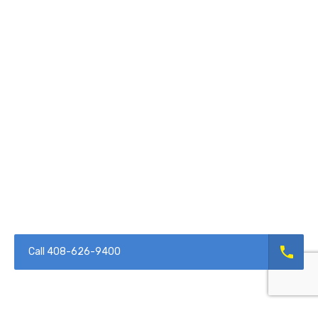
Call 408-626-9400