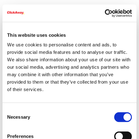
This website uses cookies
We use cookies to personalise content and ads, to
provide social media features and to analyse our traffic.
We also share information about your use of our site with
our social media, advertising and analytics partners who
may combine it with other information that you’ve
provided to them or that they’ve collected from your use
of their services.
Consent
Necessary
Selection
Preferences