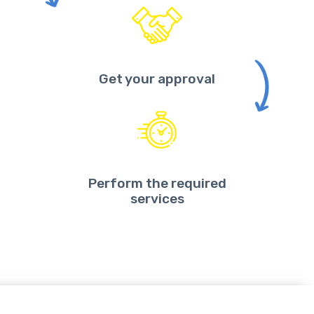
Get your approval
Perform the required
services