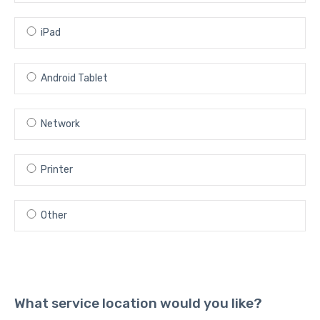
iPad
Android Tablet
Network
Printer
Other
What service location would you like?