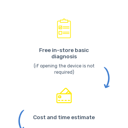
Free in-store basic
diagnosis
(if opening the device is not
required)
Cost and time estimate