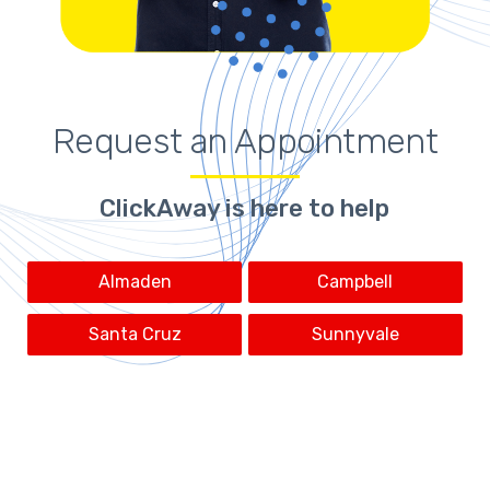
Request an Appointment
ClickAway is here to help
Almaden
Campbell
Santa Cruz
Sunnyvale