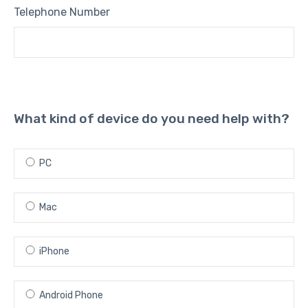
Telephone Number
What kind of device do you need help with?
PC
Mac
iPhone
Android Phone