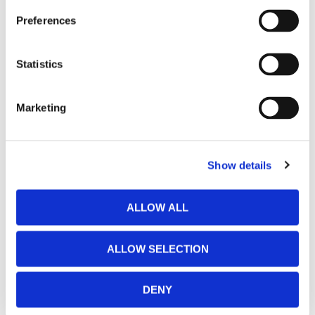
Preferences
Sunnyvale
(472 E El Camino Real, On El Camino, By Pasta Market &
Charles Schwab, between Fair Oaks & Cezanne)
Statistics
Santa Cruz
Marketing
(303 Potrero St, Off River St at Hwy 1, in the Old Sash
Mill)
Show details
Almaden
(5725 Winfield Blvd, In Almaden, near Oakridge, behind
ALLOW ALL
Golfland)
ALLOW SELECTION
DENY