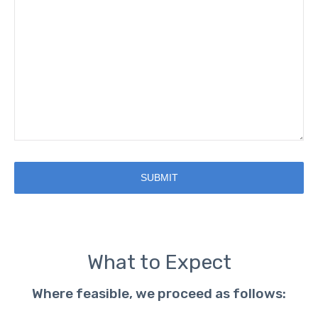
SUBMIT
What to Expect
Where feasible, we proceed as follows: