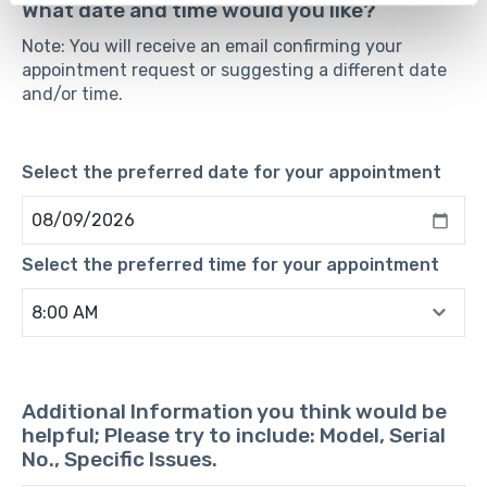
What date and time would you like?
Note: You will receive an email confirming your
appointment request or suggesting a different date
and/or time.
Select the preferred date for your appointment
Select the preferred time for your appointment
Additional Information you think would be
helpful; Please try to include: Model, Serial
No., Specific Issues.