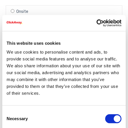
Onsite
Remote via Internet
This website uses cookies
In-Store
We use cookies to personalise content and ads, to
provide social media features and to analyse our traffic.
We also share information about your use of our site with
our social media, advertising and analytics partners who
may combine it with other information that you’ve
provided to them or that they’ve collected from your use
Select your store
of their services.
Campbell
Consent
Necessary
(1825 S. Winchester Blvd. Campbell)
Selection