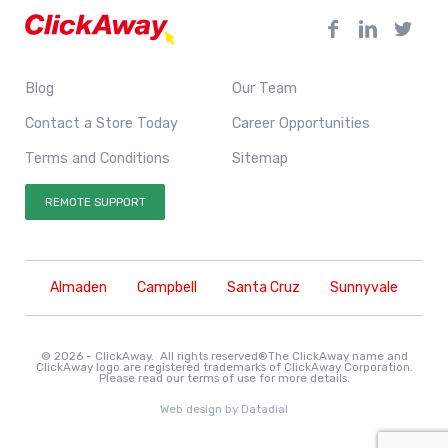
Blog
Our Team
Contact a Store Today
Career Opportunities
Terms and Conditions
Sitemap
REMOTE SUPPORT
Almaden
Campbell
Santa Cruz
Sunnyvale
© 2026 - ClickAway. All rights reserved®The ClickAway name and
ClickAway logo are registered trademarks of ClickAway Corporation.
Please read our
terms of use
for more details.
Web design by
Datadial