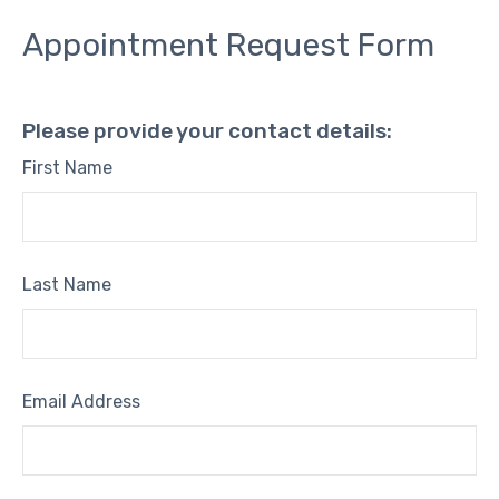
Appointment Request Form
Please provide your contact details:
First Name
Last Name
Email Address