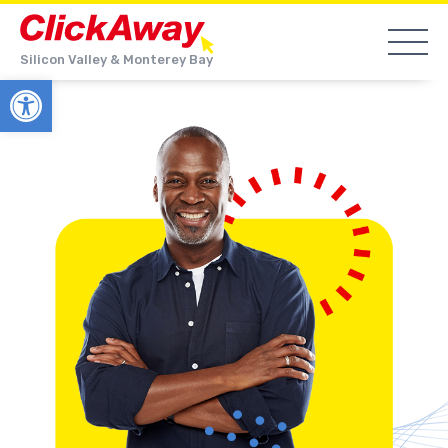
Silicon Valley & Monterey Bay
Open toolbar